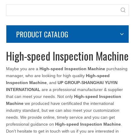
PRODUCT CATALOG
High-speed Inspection Machine
Maybe you are a
High-speed Inspection Machine
purchasing
manager, who are looking for high quality
High-speed
Inspection Machine
, and
UP GROUP-SHANGHAI YUYIN
INTERNATIONAL
are a professional manufacturer & supplier
that can meet your needs. Not only
High-speed Inspection
Machine
we produced have certificated the international
industry standard, but we can also meet your customization
needs. We provide online, timely service and you can get
professional guidance on
High-speed Inspection Machine
.
Don't hesitate to get in touch with us if you are interested in