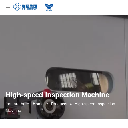
High-speed Inspection Machine
You are here:
Home
»
Products
»
High-speed Inspection
Machine