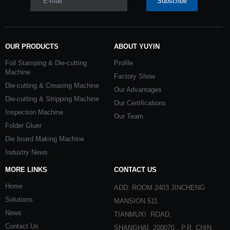
E-mail
Subscribe
OUR PRODUCTS
ABOUT YUYIN
Foil Stamping & Die-cutting
Profile
Machine
Factory Show
Die-cutting & Creasing Machine
Our Advantages
Die-cutting & Stripping Machine
Our Certifications
Inspection Machine
Our Team
Folder Gluer
Die board Making Machine
Industry News
MORE LINKS
CONTACT US
Home
ADD: ROOM 2403 JINCHENG
Solutions
MANSION 511
News
TIANMUXI ROAD,
Contact Us
SHANGHAI, 200070，P.R. CHIN