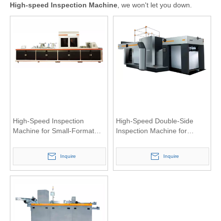
High-speed Inspection Machine
, we won't let you down.
High-Speed Inspection
High-Speed Double-Side
Machine for Small-Format
Inspection Machine for
Sheet
Large-Format Sheet
Inquire
Inquire