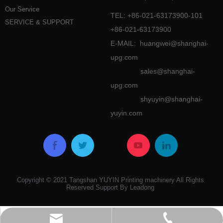
Our Service
TEL: +86-021-63173900-101
SERVICE & SUPPORT
+86-021-63173900
E-MAIL:
huangwei@shanghai-
upg.com
sales@shanghai-
upg.com
shyuyin@shanghai-
yuyin.com
Copyright © 2021 Tangshan YUYIN Printing machinery All Rights
Reserved Support By Leadong
huangwei@shanghai-upg.com
0086-21-63173900-101