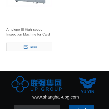
Antelope III High-speed
Inspection Machine for Card
Inquire
www.shanghai-upg.com