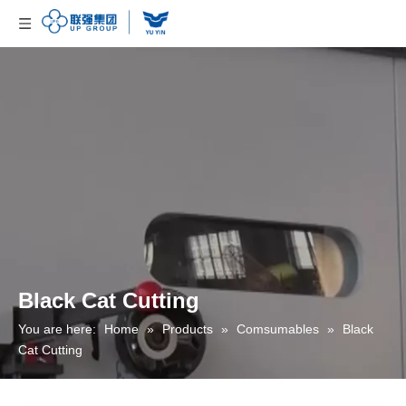
Black Cat Cutting
You are here:
Home
»
Products
»
Comsumables
»
Black
Cat Cutting