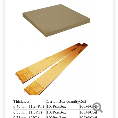
Thickness
Carton Box quantity
Coil
0.45mm（1.27PT）
100Pcs/Box
100M/Coil
0.53mm（1.5PT）
100Pcs/Box
100M/Coil
0.71mm（2PT）
100Pcs/Box
100M/Coil