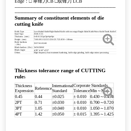
Edge：□ 单锋刀CB □双锋刀 LCB
---------------------------------------------------------------------
----------------------------------------------------------
Summary of constituent elements of die
cutting knife
Knife Type
Low-bladed Knife/High-bladed Knife with two-stage/Single-Sided Knife/Wave Knife/Tooth Knife/Combination knife
Steel Type
/S50C/C55
Thickness（mm）
0.45/0.53/2pt/3pt/4pt/6pt
Height（mm）
7.0/8.0/9.5/12/23.5/23.6/23.7/23.8/30～100mm
Body hardness
33/37/41/45/48/
（Hrc）
Blade hardnes（Hrc）
54/56/58/60/
Blade Angle
∠30° ∠42° ∠52°
Others
High frequency heat treatment hardening, knife edge grinding, knife edge mirror processing.
Thickness tolerance range of CUTTING
rule
s
Corporate Standards
Thickness
International
Reference
Expression
Standard
Tolerance
Min～Max
0.45
0.44
±0.025
± 0.010
0.430～0.450
2PT
0.71
±0.030
± 0.010
0.700～0.720
3PT
1.05
±0.040
± 0.010
1.050～1.070
4PT
1.42
±0.050
± 0.015
1.395～1.425