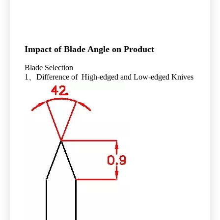
Impact of Blade Angle on Product
Blade Selection
1、Difference of High-edged and Low-edged Knives