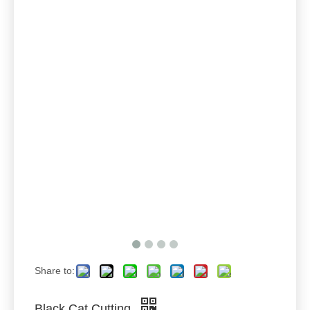
Share to:
Black Cat Cutting