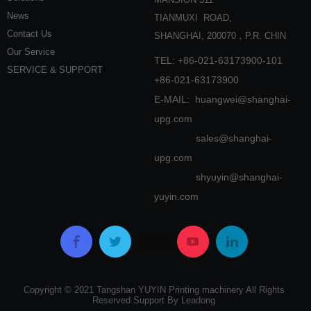
News
TIANMUXI ROAD,
Contact Us
SHANGHAI, 200070，P.R. CHIN
Our Service
TEL: +86-021-63173900-101
SERVICE & SUPPORT
+86-021-63173900
E-MAIL:
huangwei@shanghai-
upg.com
sales@shanghai-
upg.com
shyuyin@shanghai-
yuyin.com
Copyright © 2021 Tangshan YUYIN Printing machinery All Rights
Reserved Support By Leadong