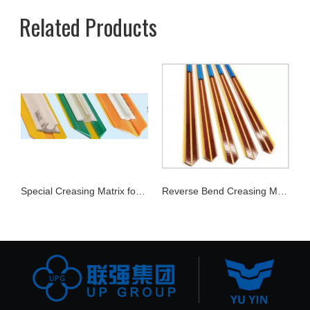
Related Products
Joker Rubber
Special Creasing Matrix for Corrugate Carton
Reverse Bend Creasing Matrix Series