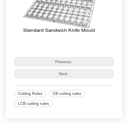
Previous:
Next:
Cutting Rules
CB cutting rules
LCB cutting rules