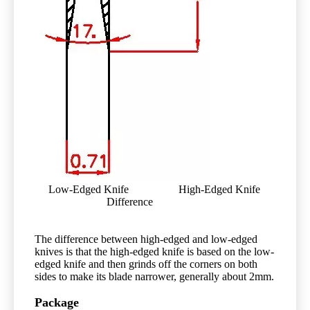
Low-Edged Knife High-Edged Knife
Difference
The difference between high-edged and low-edged
knives is that the high-edged knife is based on the low-
edged knife and then grinds off the corners on both
sides to make its blade narrower, generally about 2mm.
Package