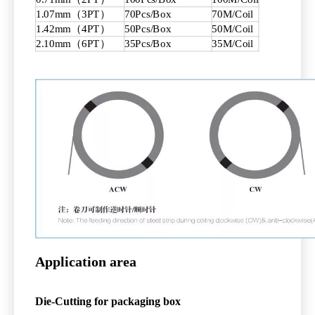
1.07mm（3PT）
70Pcs/Box
70M/Coil
1.42mm（4PT）
50Pcs/Box
50M/Coil
2.10mm（6PT）
35Pcs/Box
35M/Coil
Application area
Die-Cutting
for packaging box