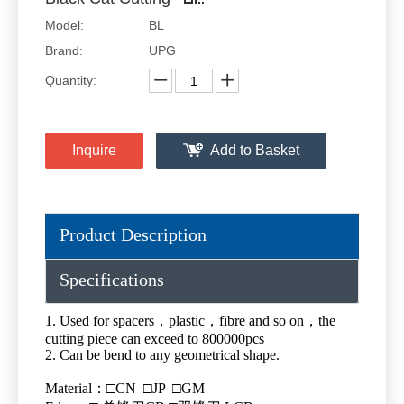
Model:
BL
Brand:
UPG
Quantity:
Inquire
Add to Basket
Product Description
Specifications
1. Used for spacers，plastic，fibre and so on，the
cutting piece can exceed to 800000pcs
2. Can be bend to any geometrical shape.
Material：□CN □JP □GM