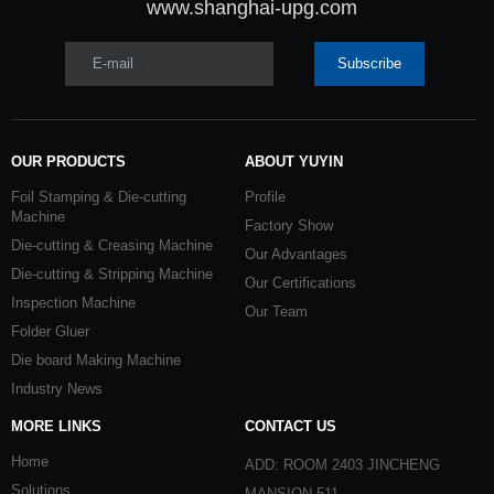
www.shanghai-upg.com
E-mail
Subscribe
OUR PRODUCTS
ABOUT YUYIN
Foil Stamping & Die-cutting
Profile
Machine
Factory Show
Die-cutting & Creasing Machine
Our Advantages
Die-cutting & Stripping Machine
Our Certifications
Inspection Machine
Our Team
Folder Gluer
Die board Making Machine
Industry News
MORE LINKS
CONTACT US
Home
ADD: ROOM 2403 JINCHENG
Solutions
MANSION 511