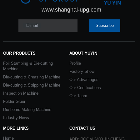
www.shanghai-upg.com
E-mail
Subscribe
OUR PRODUCTS
ABOUT YUYIN
Foil Stamping & Die-cutting
Profile
Machine
Factory Show
Die-cutting & Creasing Machine
Our Advantages
Die-cutting & Stripping Machine
Our Certifications
Inspection Machine
Our Team
Folder Gluer
Die board Making Machine
Industry News
MORE LINKS
CONTACT US
Home
ADD: ROOM 2403 JINCHENG