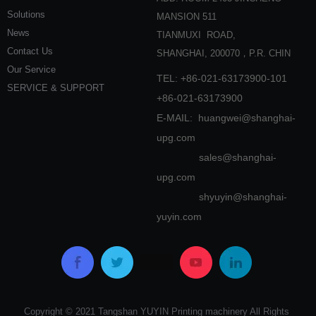
Solutions
MANSION 511
News
TIANMUXI ROAD,
Contact Us
SHANGHAI, 200070，P.R. CHIN
Our Service
TEL: +86-021-63173900-101
SERVICE & SUPPORT
+86-021-63173900
E-MAIL:
huangwei@shanghai-
upg.com
sales@shanghai-
upg.com
shyuyin@shanghai-
yuyin.com
Copyright © 2021 Tangshan YUYIN Printing machinery All Rights