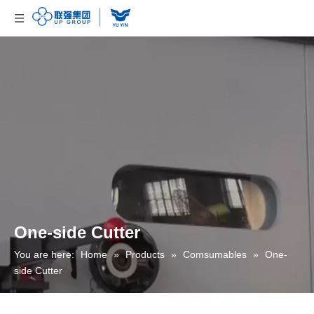
One-side Cutter
You are here:
Home
»
Products
»
Comsumables
»
One-
side Cutter