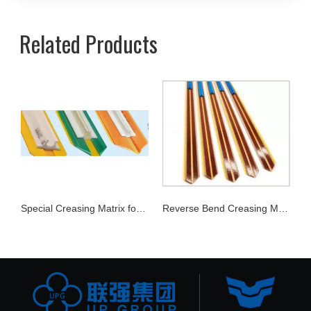
Related Products
Joker Rubber
Special Creasing Matrix for Corrugate Carton
Reverse Bend Creasing Matrix Series