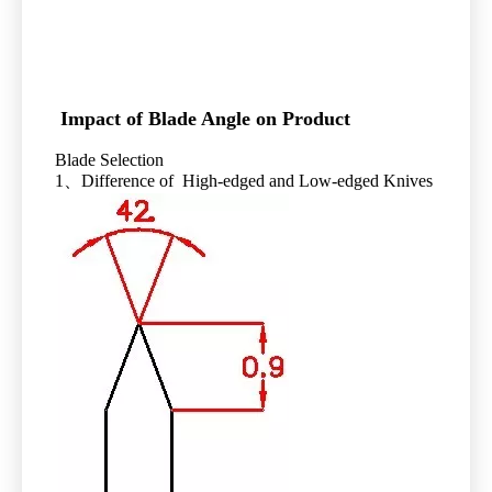
Impact of Blade Angle on Product
Blade Selection
1、Difference of High-edged and Low-edged Knives