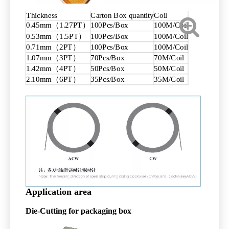
Thickness
Carton Box quantity
Coil
0.45mm（1.27PT）
100Pcs/Box
100M/Coil
0.53mm（1.5PT）
100Pcs/Box
100M/Coil
0.71mm（2PT）
100Pcs/Box
100M/Coil
1.07mm（3PT）
70Pcs/Box
70M/Coil
1.42mm（4PT）
50Pcs/Box
50M/Coil
2.10mm（6PT）
35Pcs/Box
35M/Coil
Application area
Die-Cutting
for packaging box