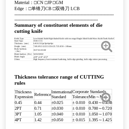
Material：□CN □JP □GM
Edge：□单锋刀CB □双锋刀 LCB
---------------------------------------------------------------------
----------------------------------------------------------
Summary of constituent elements of die
cutting knife
Knife Type
Low-bladed Knife/High-bladed Knife with two-stage/Single-Sided Knife/Wave Knife/Tooth Knife/Combination knife
Steel Type
/S50C/C55
Thickness（mm）
0.45/0.53/2pt/3pt/4pt/6pt
Height（mm）
7.0/8.0/9.5/12/23.5/23.6/23.7/23.8/30～100mm
Body hardness
33/37/41/45/48/
（Hrc）
Blade hardnes（Hrc）
54/56/58/60/
Blade Angle
∠30° ∠42° ∠52°
Others
High frequency heat treatment hardening, knife edge grinding, knife edge mirror processing.
Thickness tolerance range of CUTTING
rules
Corporate Standards
Thickness
International
Reference
Expression
Standard
Tolerance
Min～Max
0.45
0.44
±0.025
± 0.010
0.430～0.450
2PT
0.71
±0.030
± 0.010
0.700～0.720
3PT
1.05
±0.040
± 0.010
1.050～1.070
4PT
1.42
±0.050
± 0.015
1.395～1.425