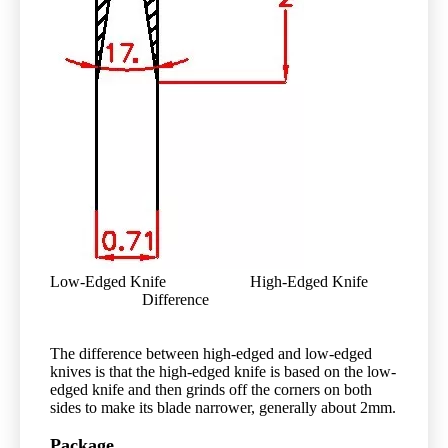
Low-Edged Knife High-Edged Knife
Difference
The difference between high-edged and low-edged
knives is that the high-edged knife is based on the low-
edged knife and then grinds off the corners on both
sides to make its blade narrower, generally about 2mm.
Package