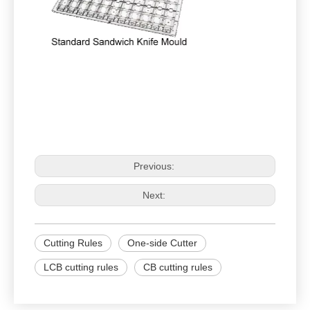
Previous:
Next:
Cutting Rules
One-side Cutter
LCB cutting rules
CB cutting rules