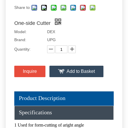
Share to:
One-side Cutter
Model:
DEX
Brand:
UPG
Quantity:
Inquire
Add to Basket
Product Description
Specifications
1 Used for form-cutting of aright angle